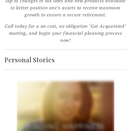
top of changes in tax laws and new products available
to better position one’s assets to receive maximum
growth to ensure a secure retirement.
Call today for a no cost, no obligation ‘Get Acquainted’
meeting, and begin your financial planning process
now!
Personal Stories