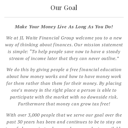
Our Goal
Make Your Money Live As Long As You Do!
We at JL Waite Financial Group welcome you to a new
way of thinking about finances. Our mission statement
is simple: “To help people save now to have a steady
stream of income later that they can never outlive.”
We do this by giving people a free financial education
about how money works and how to have money work
for them rather than them for their money. By placing
one’s money in the right place a person is able to
participate with the market with no downside risk.
Furthermore that money can grow tax free!
With over 3,000 people that we serve our goal over the
past 30 years has been and continues to be to stay on