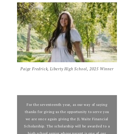
Paige Fredrick, Liberty High School, 2025 Winner
For the seventeenth year, as our way of saying
thanks for giving us the opportunity to serve you
we are once again giving the JL Waite Financial
Scholarship. The scholarship will be awarded to a
high school senior whose parent is one of our