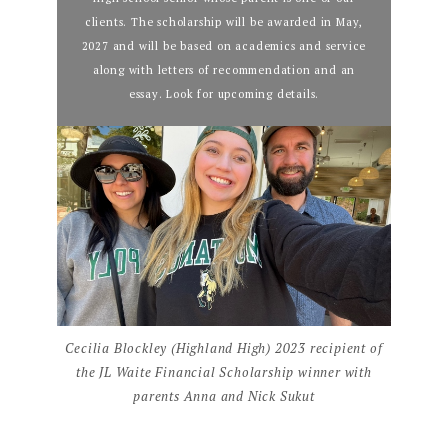
clients. The scholarship will be awarded in May,
2027 and will be based on academics and service
along with letters of recommendation and an
essay. Look for upcoming details.
Cecilia Blockley (Highland High) 2023 recipient of
the JL Waite Financial Scholarship winner with
parents Anna and Nick Sukut