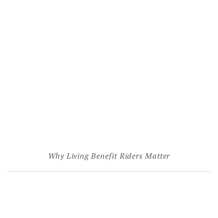
Why Living Benefit Riders Matter