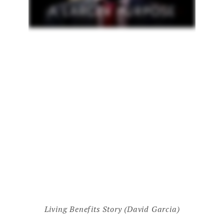
Living Benefits Story (David Garcia)