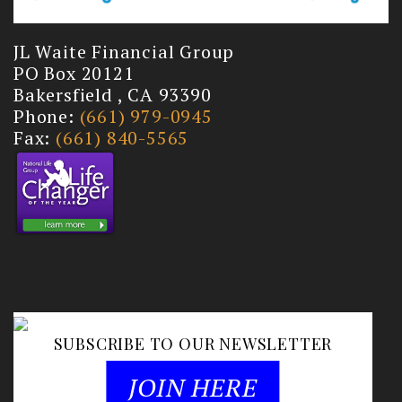
JL Waite Financial Group
PO Box 20121
Bakersfield , CA 93390
Phone:
(661) 979-0945
Fax:
(661) 840-5565
SUBSCRIBE TO OUR NEWSLETTER
JOIN HERE