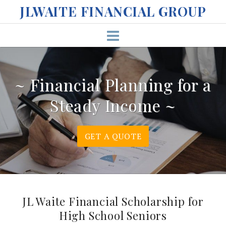
S
JLWAITE FINANCIAL GROUP
k
i
p
t
o
c
~ Financial Planning for a
o
Steady Income ~
n
t
e
GET A QUOTE
n
t
JL Waite Financial Scholarship for
High School Seniors